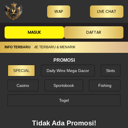
WAP
LIVE CHAT
MASUK
DAFTAR
AM JENIS GAME GAME TERBARU & MENARIK
INFO TERBARU
PROMOSI
SPECIAL
Daily Wins Mega Gacor
Slots
Casino
Sportsbook
Fishing
Togel
Tidak Ada Promosi!