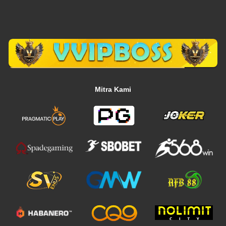
Mitra Kami