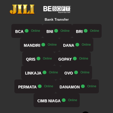
Bank Transfer
.....
Online
.....
Online
.....
Online
BCA
BNI
BRI
.....
Online
.....
Online
MANDIRI
DANA
.....
Online
.....
Online
QRIS
GOPAY
.....
Online
.....
Online
LINKAJA
OVO
.....
Online
.....
Online
PERMATA
DANAMON
.....
Online
CIMB NIAGA