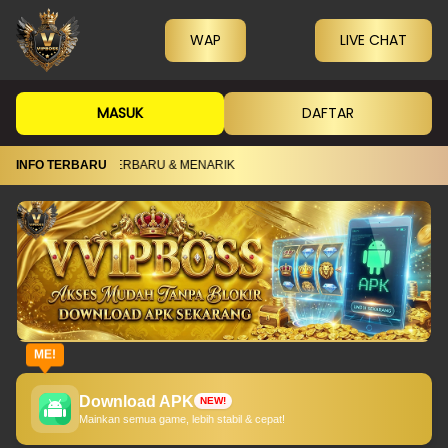
WAP
LIVE CHAT
MASUK
DAFTAR
AME GAME TERBARU & MENARIK
INFO TERBARU
ME!
Download APK
NEW!
Mainkan semua game, lebih stabil & cepat!