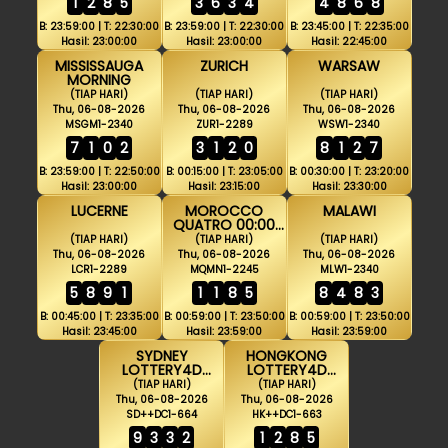
1
2
8
5
3
6
3
4
4
8
6
8
B: 23:59:00 | T: 22:30:00
B: 23:59:00 | T: 22:30:00
B: 23:45:00 | T: 22:35:00
Hasil: 23:00:00
Hasil: 23:00:00
Hasil: 22:45:00
MISSISSAUGA
ZURICH
WARSAW
MORNING
(TIAP HARI)
(TIAP HARI)
(TIAP HARI)
Thu, 06-08-2026
Thu, 06-08-2026
Thu, 06-08-2026
MSGM1-2340
ZUR1-2289
WSW1-2340
7
1
0
2
3
1
2
0
8
1
2
7
B: 23:59:00 | T: 22:50:00
B: 00:15:00 | T: 23:05:00
B: 00:30:00 | T: 23:20:00
Hasil: 23:00:00
Hasil: 23:15:00
Hasil: 23:30:00
LUCERNE
MOROCCO
MALAWI
QUATRO 00:00
WIB
(TIAP HARI)
(TIAP HARI)
(TIAP HARI)
Thu, 06-08-2026
Thu, 06-08-2026
Thu, 06-08-2026
LCR1-2289
MQMN1-2245
MLW1-2340
5
8
9
1
1
1
8
5
8
4
8
3
B: 00:45:00 | T: 23:35:00
B: 00:59:00 | T: 23:50:00
B: 00:59:00 | T: 23:50:00
Hasil: 23:45:00
Hasil: 23:59:00
Hasil: 23:59:00
SYDNEY
HONGKONG
LOTTERY4D
LOTTERY4D
DISKON
DISKON
(TIAP HARI)
(TIAP HARI)
Thu, 06-08-2026
Thu, 06-08-2026
SD++DC1-664
HK++DC1-663
9
3
3
2
1
2
8
5