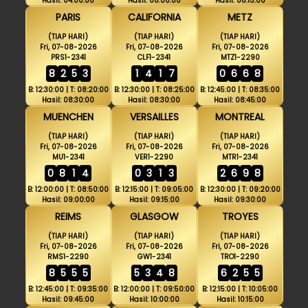
Hasil: 04:00:00
Hasil: 08:00:00
Hasil: 08:15:00
PARIS
CALIFORNIA
METZ
(TIAP HARI)
(TIAP HARI)
(TIAP HARI)
Fri, 07-08-2026
Fri, 07-08-2026
Fri, 07-08-2026
PRS1-2341
CLF1-2341
MTZ1-2290
8
2
5
3
1
4
1
7
0
6
6
8
B: 12:30:00 | T: 08:20:00
B: 12:30:00 | T: 08:25:00
B: 12:45:00 | T: 08:35:00
Hasil: 08:30:00
Hasil: 08:30:00
Hasil: 08:45:00
MUENCHEN
VERSAILLES
MONTREAL
(TIAP HARI)
(TIAP HARI)
(TIAP HARI)
Fri, 07-08-2026
Fri, 07-08-2026
Fri, 07-08-2026
MU1-2341
VER1-2290
MTR1-2341
0
8
1
4
0
3
1
3
2
6
9
8
B: 12:00:00 | T: 08:50:00
B: 12:15:00 | T: 09:05:00
B: 12:30:00 | T: 09:20:00
Hasil: 09:00:00
Hasil: 09:15:00
Hasil: 09:30:00
REIMS
GLASGOW
TROYES
(TIAP HARI)
(TIAP HARI)
(TIAP HARI)
Fri, 07-08-2026
Fri, 07-08-2026
Fri, 07-08-2026
RMS1-2290
GW1-2341
TRO1-2290
8
5
5
5
5
3
4
8
6
2
5
5
B: 12:45:00 | T: 09:35:00
B: 12:00:00 | T: 09:50:00
B: 12:15:00 | T: 10:05:00
Hasil: 09:45:00
Hasil: 10:00:00
Hasil: 10:15:00