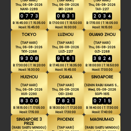
(TIAP HARI)
(TIAP HARI)
(TIAP HARI)
Thu, 06-08-2026
Thu, 06-08-2026
Thu, 06-08-2026
NAN1-2289
BK1-2268
TAI1-2217
0
7
7
3
0
8
3
1
2
0
3
4
B: 16:45:00 | T: 15:35:00
B: 17:00:00 | T: 15:50:00
B: 17:15:00 | T: 16:05:00
Hasil: 15:45:00
Hasil: 16:00:00
Hasil: 16:15:00
TOKYO
LUZHOU
GUANG ZHOU
(TIAP HARI)
(TIAP HARI)
(TIAP HARI)
Thu, 06-08-2026
Thu, 06-08-2026
Thu, 06-08-2026
TKY1-2268
LUZ1-2217
GZ1-2268
9
3
0
8
9
1
6
1
3
8
2
4
B: 17:30:00 | T: 16:20:00
B: 17:45:00 | T: 16:35:00
B: 18:00:00 | T: 16:50:00
Hasil: 16:30:00
Hasil: 16:45:00
Hasil: 17:00:00
HUIZHOU
OSAKA
SINGAPORE
(TIAP HARI)
(TIAP HARI)
(SENIN RABU KAMIS SABTU MINGGU)
Thu, 06-08-2026
Thu, 06-08-2026
Wed, 05-08-2026
HUI1-2290
OS1-2340
SGP1-1615
8
3
0
0
7
8
2
1
0
7
1
5
B: 18:15:00 | T: 17:05:00
B: 18:30:00 | T: 17:20:00
B: 18:40:00 | T: 17:30:00
Hasil: 17:15:00
Hasil: 17:30:00
Hasil: 17:40:00
SINGAPORE 3
PHOENIX
MAGNUM4D
PRIZE
(RABU SABTU MINGGU)
(TIAP HARI)
(RABU SABTU MINGGU)