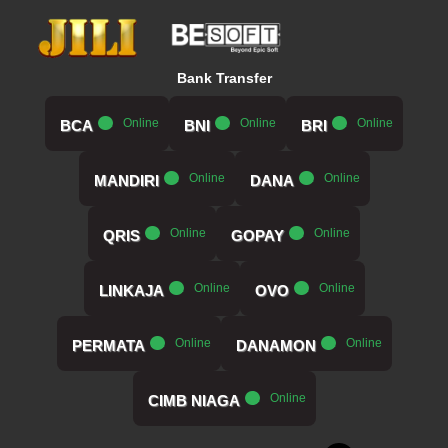
Bank Transfer
.....
Online
.....
Online
.....
Online
BCA
BNI
BRI
.....
Online
.....
Online
MANDIRI
DANA
.....
Online
.....
Online
QRIS
GOPAY
.....
Online
.....
Online
LINKAJA
OVO
.....
Online
.....
Online
PERMATA
DANAMON
.....
Online
CIMB NIAGA