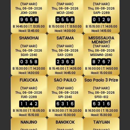
(TIAP HARI)
(TIAP HARI)
(TIAP HARI)
Thu, 06-08-2026
Thu, 06-08-2026
Thu, 06-08-2026
JOH1-2289
MCU1-2340
SAP1-2289
9
6
5
8
0
5
5
6
0
1
2
9
B: 14:45:00 | T: 13:35:00
B: 15:00:00 | T: 13:50:00
B: 15:15:00 | T: 14:05:00
Hasil: 13:45:00
Hasil: 14:00:00
Hasil: 14:15:00
SHANGHAI
SAITAMA
MISSISSAUGA
MIDNIGHT
(TIAP HARI)
(TIAP HARI)
(TIAP HARI)
Thu, 06-08-2026
Thu, 06-08-2026
Thu, 06-08-2026
SGH1-2340
SAI1-2289
MSGMN1-2340
0
3
5
8
2
3
6
3
8
7
6
7
B: 15:30:00 | T: 14:20:00
B: 15:45:00 | T: 14:35:00
B: 16:00:00 | T: 14:50:00
Hasil: 14:30:00
Hasil: 14:45:00
Hasil: 15:00:00
FUKUOKA
SAO PAULO
Sao Paolo 3 Prize
(TIAP HARI)
(TIAP HARI)
(TIAP HARI)
Thu, 06-08-2026
Thu, 06-08-2026
Thu, 06-08-2026
FUK1-2289
SP1-2340
SP33-612
1
1
4
2
6
3
1
6
6
3
1
6
B: 16:15:00 | T: 15:05:00
B: 16:30:00 | T: 15:20:00
B: 16:30:00 | T: 15:20:00
Hasil: 15:15:00
Hasil: 15:30:00
Hasil: 15:30:00
NANJING
BANGKOK
TAIYUAN