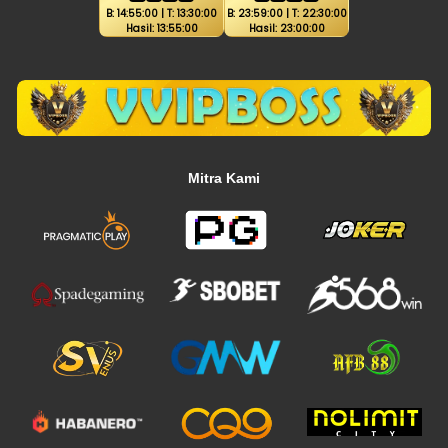
B: 14:55:00 | T: 13:30:00
B: 23:59:00 | T: 22:30:00
Hasil: 13:55:00
Hasil: 23:00:00
Mitra Kami