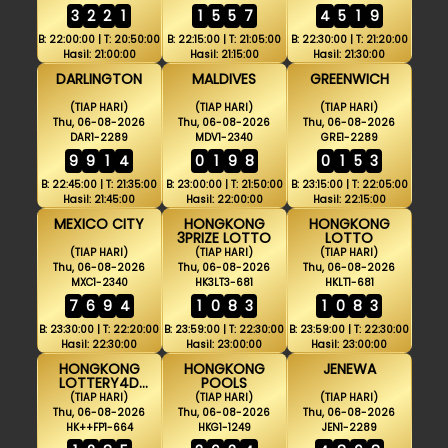
3
2
2
1
1
5
5
7
4
5
1
9
B: 22:00:00 | T: 20:50:00
B: 22:15:00 | T: 21:05:00
B: 22:30:00 | T: 21:20:00
Hasil: 21:00:00
Hasil: 21:15:00
Hasil: 21:30:00
DARLINGTON
MALDIVES
GREENWICH
(TIAP HARI)
(TIAP HARI)
(TIAP HARI)
Thu, 06-08-2026
Thu, 06-08-2026
Thu, 06-08-2026
DAR1-2289
MDV1-2340
GRE1-2289
9
9
1
4
0
1
9
8
0
1
5
3
B: 22:45:00 | T: 21:35:00
B: 23:00:00 | T: 21:50:00
B: 23:15:00 | T: 22:05:00
Hasil: 21:45:00
Hasil: 22:00:00
Hasil: 22:15:00
MEXICO CITY
HONGKONG
HONGKONG
3PRIZE LOTTO
LOTTO
(TIAP HARI)
(TIAP HARI)
(TIAP HARI)
Thu, 06-08-2026
Thu, 06-08-2026
Thu, 06-08-2026
MXC1-2340
HK3LT3-681
HKLT1-681
7
6
9
4
1
0
8
3
1
0
8
3
B: 23:30:00 | T: 22:20:00
B: 23:59:00 | T: 22:30:00
B: 23:59:00 | T: 22:30:00
Hasil: 22:30:00
Hasil: 23:00:00
Hasil: 23:00:00
HONGKONG
HONGKONG
JENEWA
LOTTERY4D
POOLS
FULLPRIZE
(TIAP HARI)
(TIAP HARI)
(TIAP HARI)
Thu, 06-08-2026
Thu, 06-08-2026
Thu, 06-08-2026
HK++FP1-664
HKG1-1249
JEN1-2289