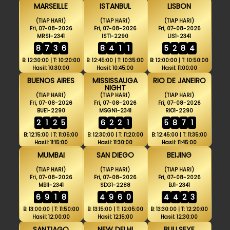
MARSEILLE
ISTANBUL
LISBON
(TIAP HARI)
(TIAP HARI)
(TIAP HARI)
Fri, 07-08-2026
Fri, 07-08-2026
Fri, 07-08-2026
MRS1-2341
IST1-2290
LIS1-2341
8
7
3
6
8
4
1
1
5
2
8
4
B: 12:30:00 | T: 10:20:00
B: 12:45:00 | T: 10:35:00
B: 12:00:00 | T: 10:50:00
Hasil: 10:30:00
Hasil: 10:45:00
Hasil: 11:00:00
BUENOS AIRES
MISSISSAUGA
RIO DE JANEIRO
NIGHT
(TIAP HARI)
(TIAP HARI)
(TIAP HARI)
Fri, 07-08-2026
Fri, 07-08-2026
Fri, 07-08-2026
BUE1-2290
MSGN1-2341
RIO1-2290
2
1
2
5
6
2
2
1
5
8
7
1
B: 12:15:00 | T: 11:05:00
B: 12:30:00 | T: 11:20:00
B: 12:45:00 | T: 11:35:00
Hasil: 11:15:00
Hasil: 11:30:00
Hasil: 11:45:00
MUMBAI
SAN DIEGO
BEIJING
(TIAP HARI)
(TIAP HARI)
(TIAP HARI)
Fri, 07-08-2026
Fri, 07-08-2026
Fri, 07-08-2026
MBI1-2341
SDG1-2288
BJ1-2341
6
9
1
8
4
9
6
0
4
4
2
3
B: 13:00:00 | T: 11:50:00
B: 13:15:00 | T: 12:05:00
B: 13:30:00 | T: 12:20:00
Hasil: 12:00:00
Hasil: 12:15:00
Hasil: 12:30:00
SANTIAGO
NEW DELHI
BULLSEYE