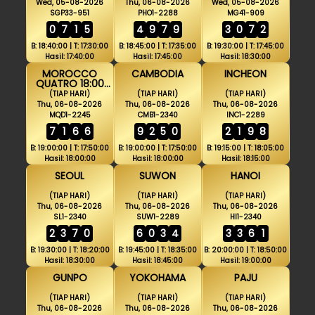
Wed, 05-08-2026
Thu, 06-08-2026
Wed, 05-08-2026
SGP33-951
PHO1-2288
MG41-909
0
7
1
5
4
9
7
9
3
0
7
2
B: 18:40:00 | T: 17:30:00
B: 18:45:00 | T: 17:35:00
B: 19:30:00 | T: 17:45:00
Hasil: 17:40:00
Hasil: 17:45:00
Hasil: 18:30:00
MOROCCO
CAMBODIA
INCHEON
QUATRO 18:00
WIB
(TIAP HARI)
(TIAP HARI)
(TIAP HARI)
Thu, 06-08-2026
Thu, 06-08-2026
Thu, 06-08-2026
MQD1-2245
CMB1-2340
INC1-2289
7
1
6
6
9
2
5
0
2
1
9
8
B: 19:00:00 | T: 17:50:00
B: 19:00:00 | T: 17:50:00
B: 19:15:00 | T: 18:05:00
Hasil: 18:00:00
Hasil: 18:00:00
Hasil: 18:15:00
SEOUL
SUWON
HANOI
(TIAP HARI)
(TIAP HARI)
(TIAP HARI)
Thu, 06-08-2026
Thu, 06-08-2026
Thu, 06-08-2026
SL1-2340
SUW1-2289
HI1-2340
2
3
7
0
6
0
3
4
3
3
6
1
B: 19:30:00 | T: 18:20:00
B: 19:45:00 | T: 18:35:00
B: 20:00:00 | T: 18:50:00
Hasil: 18:30:00
Hasil: 18:45:00
Hasil: 19:00:00
GUNPO
YOKOHAMA
PAJU
(TIAP HARI)
(TIAP HARI)
(TIAP HARI)
Thu, 06-08-2026
Thu, 06-08-2026
Thu, 06-08-2026