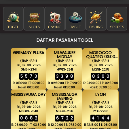
TOGEL
SLOTS
CASINO
TABLE
FISHING
SPORTS
DAFTAR PASARAN TOGEL
GERMANY PLUS5
MILWAUKEE
MOROCCO
MIDDAY
QUATRO 03:00
WIB
(TIAP HARI)
(TIAP HARI)
(TIAP HARI)
Fri, 07-08-2026
Fri, 07-08-2026
Fri, 07-08-2026
GM51-2341
MWD1-2341
MQN1-2275
5
5
7
3
3
3
9
8
8
3
6
0
B: 01:10:00 | T: 00:01:00
B: 02:30:00 | T: 01:20:00
B: 04:00:00 | T: 02:50:00
Hasil: 00:10:00
Hasil: 01:30:00
Hasil: 03:00:00
MISSISSAUGA DAY
MISSISSAUGA
LYON
EVENING
(TIAP HARI)
(TIAP HARI)
(TIAP HARI)
Fri, 07-08-2026
Fri, 07-08-2026
Fri, 07-08-2026
MSGD1-2340
MSGE1-2341
LYO1-2290
0
8
8
2
6
7
2
2
4
1
4
4
B: 05:00:00 | T: 03:50:00
B: 12:00:00 | T: 07:50:00
B: 12:15:00 | T: 08:05:00