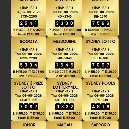
(TIAP HARI)
(TIAP HARI)
(TIAP HARI)
Fri, 07-08-2026
Thu, 06-08-2026
Thu, 06-08-2026
STG1-2290
ND1-2340
BE1-2340
2
5
4
1
3
3
8
0
7
5
9
8
B: 13:45:00 | T: 12:35:00
B: 14:00:00 | T: 12:50:00
B: 14:10:00 | T: 12:55:00
Hasil: 12:45:00
Hasil: 13:00:00
Hasil: 13:10:00
BOGOTA
MELBOURNE
SYDNEY LOTTO
(TIAP HARI)
(TIAP HARI)
(TIAP HARI)
Thu, 06-08-2026
Thu, 06-08-2026
Thu, 06-08-2026
BOG1-2289
MB1-2340
SDLT1-681
5
3
9
4
1
6
4
6
7
0
9
7
B: 14:15:00 | T: 13:05:00
B: 14:30:00 | T: 13:20:00
B: 14:55:00 | T: 13:30:00
Hasil: 13:15:00
Hasil: 13:30:00
Hasil: 13:55:00
SYDNEY 3 PRIZE
SYDNEY
SYDNEY POOLS
LOTTO
LOTTERY4D
FULLPRIZE
(TIAP HARI)
(TIAP HARI)
(TIAP HARI)
Thu, 06-08-2026
Thu, 06-08-2026
Thu, 06-08-2026
SD3LT3-681
SD++FP1-664
SDY1-1249
7
0
9
7
9
3
3
2
4
8
1
6
B: 14:55:00 | T: 13:30:00
B: 14:55:00 | T: 13:30:00
B: 14:50:00 | T: 13:30:00
Hasil: 13:55:00
Hasil: 13:55:00
Hasil: 13:50:00
JOHOR
MACAU
SAPPORO