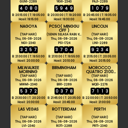
GUN1-2289
YKH1-2340
PAJ1-2289
4
0
8
0
5
9
4
9
1
0
7
9
B: 20:15:00 | T: 19:05:00
B: 20:30:00 | T: 19:20:00
B: 20:45:00 | T: 19:35:00
Hasil: 19:15:00
Hasil: 19:30:00
Hasil: 19:45:00
NAGOYA
PCSO( MINGGU
LINCOLN
OFF )
(TIAP HARI)
(SENIN SELASA RABU KAMIS JUMAT SABTU)
(TIAP HARI)
Thu, 06-08-2026
Thu, 06-08-2026
Thu, 06-08-2026
NG1-2340
PS1-1724
LIN1-2289
3
2
5
7
3
7
0
4
9
2
3
4
B: 21:00:00 | T: 19:50:00
B: 21:10:00 | T: 19:55:00
B: 21:15:00 | T: 20:05:00
Hasil: 20:00:00
Hasil: 20:10:00
Hasil: 20:15:00
MILWAUKEE
BIRMINGHAM
MOROCCO
MORNING
QUATRO 21:00
WIB
(TIAP HARI)
(TIAP HARI)
(TIAP HARI)
Thu, 06-08-2026
Thu, 06-08-2026
Thu, 06-08-2026
MWM1-2340
BIR1-2289
MQE1-2276
5
3
7
2
0
3
7
8
7
1
1
3
B: 21:30:00 | T: 20:20:00
B: 21:45:00 | T: 20:35:00
B: 22:00:00 | T: 20:50:00
Hasil: 20:30:00
Hasil: 20:45:00
Hasil: 21:00:00
LAS VEGAS
ROTTERDAM
PERTH
(TIAP HARI)
(TIAP HARI)
(TIAP HARI)
Thu, 06-08-2026
Thu, 06-08-2026
Thu, 06-08-2026
LV1-2340
ROT1-2288
PRT1-2340