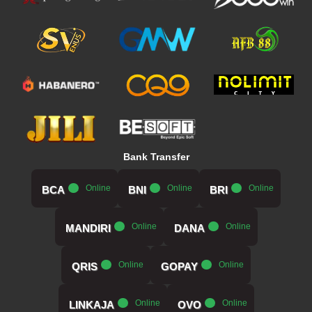
Bank Transfer
.....
Online
.....
Online
.....
Online
BCA
BNI
BRI
.....
Online
.....
Online
MANDIRI
DANA
.....
Online
.....
Online
QRIS
GOPAY
.....
Online
.....
Online
LINKAJA
OVO