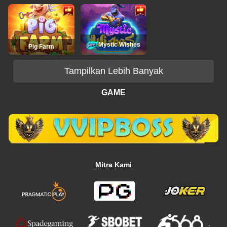
Mystic Wishes
Pig Farm
Tampilkan Lebih Banyak
GAME
Mitra Kami