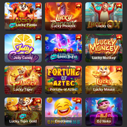
Lucky Panda
Lucky Phoenix
Lucky Ox
Sweet Burst
Jelly Candy
Lucky Monkey
Lucky Tiger
Fortune of Aztec
Lucky Mouse
Lucky Tiger Gold
Emotiwins
DJ Neko