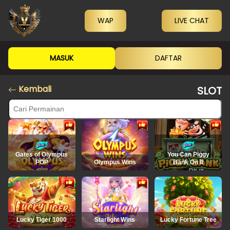
WAP
LIVE CHAT
MASUK
DAFTAR
Kembali
SLOT
Gates of Olympus
You Can Piggy
POP
Olympus Wins
Bank On It
Lucky Tiger 1000
Starlight Wins
Lucky Fortune Tree